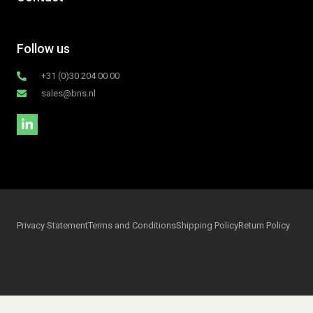
Follow us
+31 (0)30 204 00 00
sales@bns.nl
Privacy Statement
Terms and Conditions
Shipping Policy
Return Policy