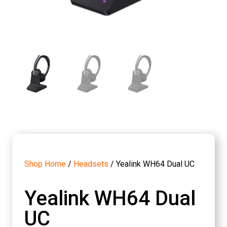
Shop Home
/
Headsets
/ Yealink WH64 Dual UC
Yealink WH64 Dual
UC