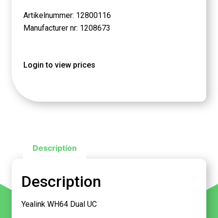
Artikelnummer: 12800116
Manufacturer nr: 1208673
Login to view prices
Description
Description
Yealink WH64 Dual UC