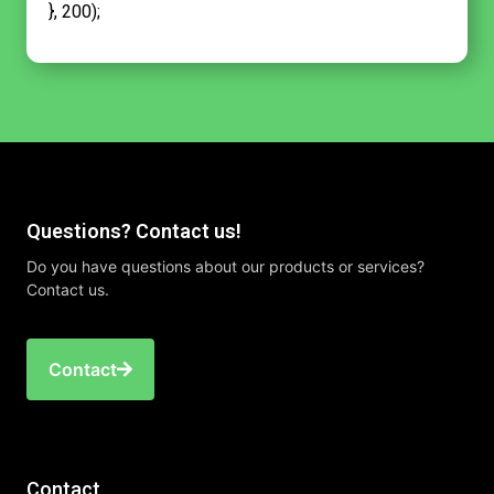
}, 200);
Questions? Contact us!
Do you have questions about our products or services?
Contact us.
Contact
Contact