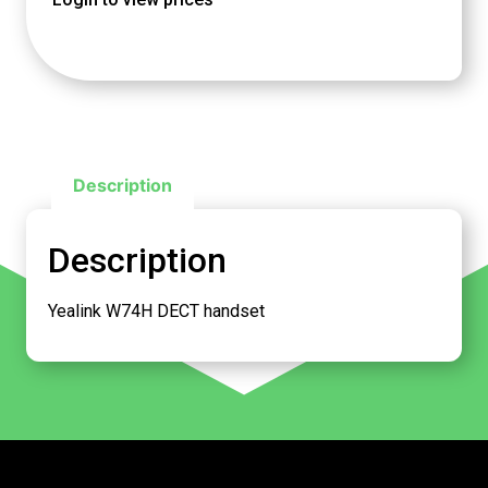
Description
Description
Yealink W74H DECT handset