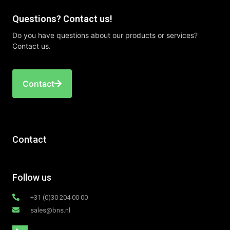
Questions? Contact us!
Do you have questions about our products or services?
Contact us.
Contact
Contact
Follow us
+31 (0)30 204 00 00
sales@bns.nl