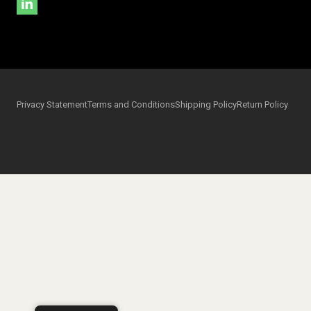
Privacy Statement
Terms and Conditions
Shipping Policy
Return Policy