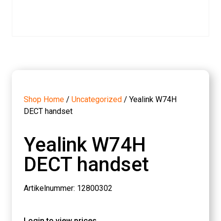
Shop Home
/
Uncategorized
/ Yealink W74H
DECT handset
Yealink W74H
DECT handset
Artikelnummer: 12800302
Login to view prices