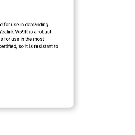
 for use in demanding
ealink W59R is a robust
es for use in the most
tified, so it is resistant to