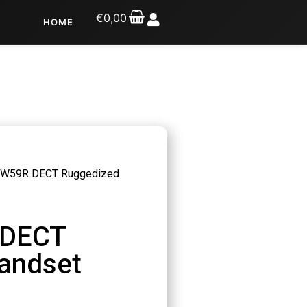
€
0,00
HOME
k W59R DECT Ruggedized
 DECT
andset