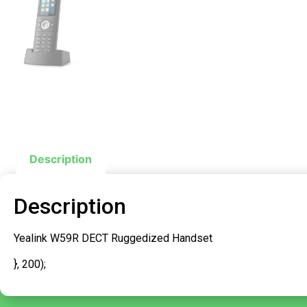
Description
Description
Yealink W59R DECT Ruggedized Handset
}, 200);