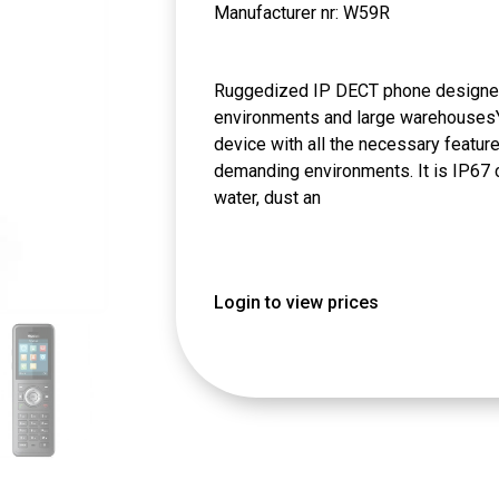
Manufacturer nr: W59R
Ruggedized IP DECT phone designed
environments and large warehousesY
device with all the necessary featur
demanding environments. It is IP67 cer
water, dust an
Login to view prices