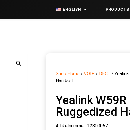
ENGLISH
PRODUCTS
Shop Home
/
VOIP
/
DECT
/ Yealin
Handset
Yealink W59R
Ruggedized H
Artikelnummer: 12800057