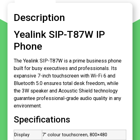
Description
Yealink SIP-T87W IP
Phone
The Yealink SIP-T87W is a prime business phone
built for busy executives and professionals. Its
expansive 7-inch touchscreen with Wi-Fi 6 and
Bluetooth 5.0 ensures total desk freedom, while
the 3W speaker and Acoustic Shield technology
guarantee professional-grade audio quality in any
environment.
Specifications
Display
7″ colour touchscreen, 800×480