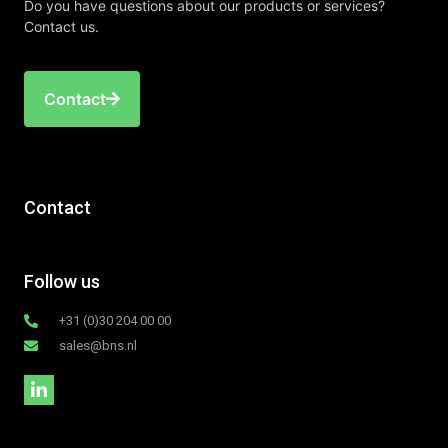
Do you have questions about our products or services?
Contact us.
Contact
Contact
Follow us
+31 (0)30 204 00 00
sales@bns.nl