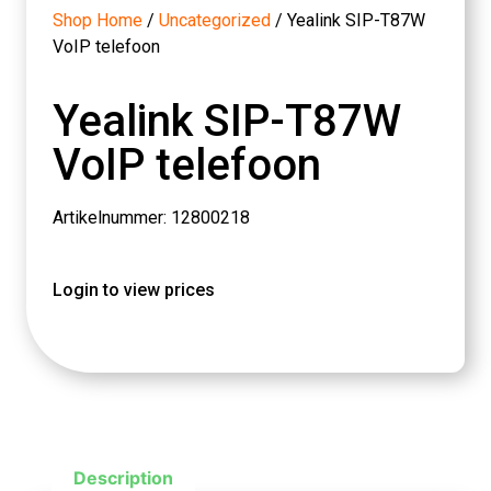
Shop Home
/
Uncategorized
/ Yealink SIP-T87W
VoIP telefoon
Yealink SIP-T87W
VoIP telefoon
Artikelnummer: 12800218
Login to view prices
Description