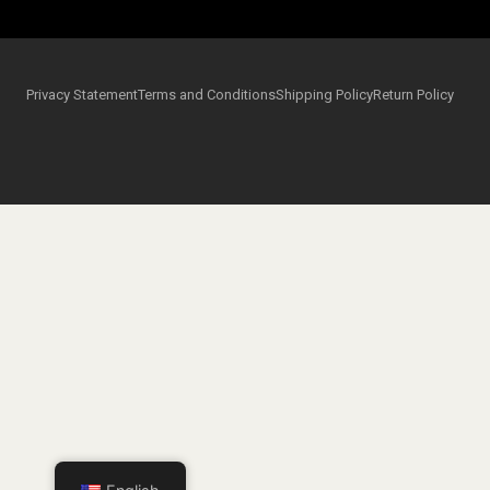
Privacy Statement
Terms and Conditions
Shipping Policy
Return Policy