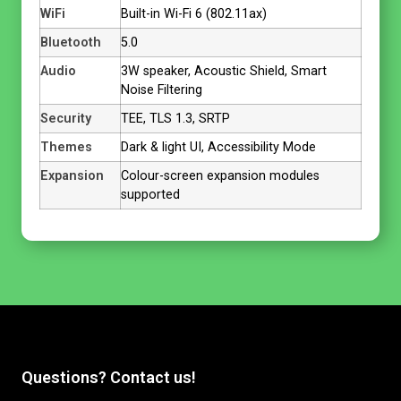
WiFi
Built-in Wi-Fi 6 (802.11ax)
Bluetooth
5.0
Audio
3W speaker, Acoustic Shield, Smart
Noise Filtering
Security
TEE, TLS 1.3, SRTP
Themes
Dark & light UI, Accessibility Mode
Expansion
Colour-screen expansion modules
supported
Questions? Contact us!