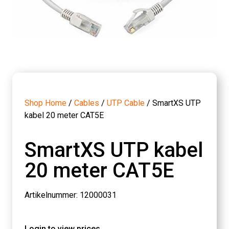
Shop Home
/
Cables
/
UTP Cable
/ SmartXS UTP
kabel 20 meter CAT5E
SmartXS UTP kabel
20 meter CAT5E
Artikelnummer: 12000031
Login to view prices