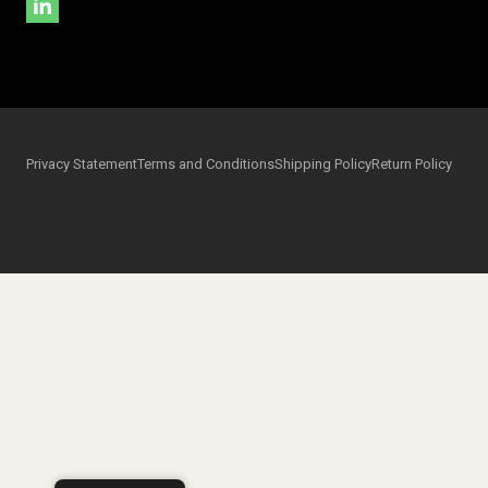
Privacy Statement
Terms and Conditions
Shipping Policy
Return Policy