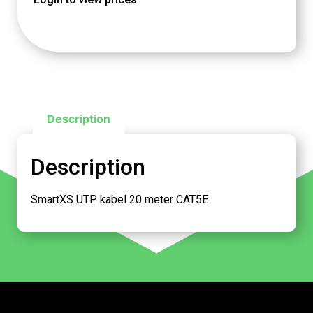
Description
Description
SmartXS UTP kabel 20 meter CAT5E