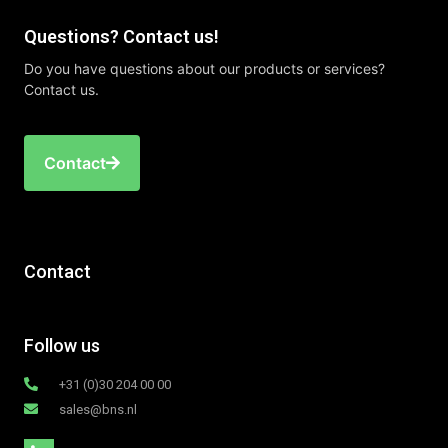
Questions? Contact us!
Do you have questions about our products or services?
Contact us.
Contact
Contact
Follow us
+31 (0)30 204 00 00
sales@bns.nl