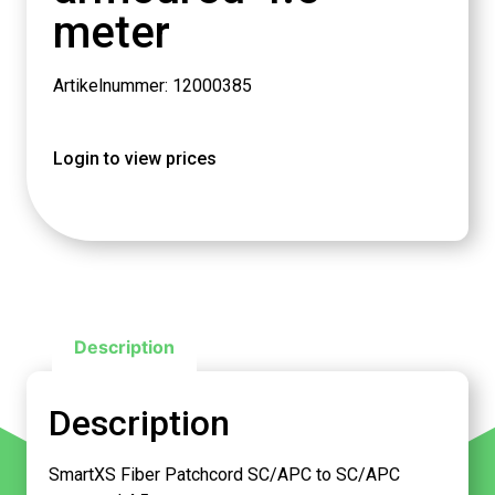
meter
Artikelnummer: 12000385
Login to view prices
Description
Description
SmartXS Fiber Patchcord SC/APC to SC/APC