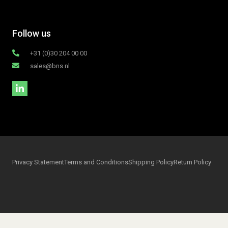
Follow us
+31 (0)30 204 00 00
sales@bns.nl
Privacy Statement
Terms and Conditions
Shipping Policy
Return Policy