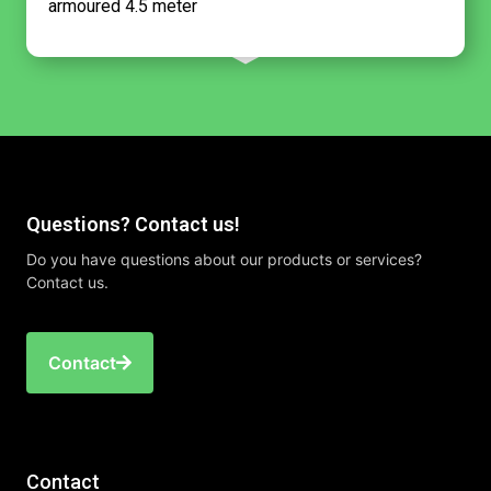
armoured 4.5 meter
Questions? Contact us!
Do you have questions about our products or services?
Contact us.
Contact
Contact