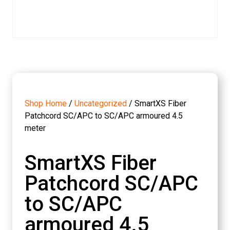
Shop Home
/
Uncategorized
/ SmartXS Fiber
Patchcord SC/APC to SC/APC armoured 4.5
meter
SmartXS Fiber
Patchcord SC/APC
to SC/APC
armoured 4.5