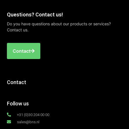
Questions? Contact us!
Do you have questions about our products or services?
Contact us.
Contact
Contact
Follow us
+31 (0)30 204 00 00
sales@bns.nl