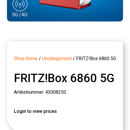
Shop Home
/
Uncategorized
/ FRITZ!Box 6860 5G
FRITZ!Box 6860 5G
Artikelnummer: 43008250
Login to view prices