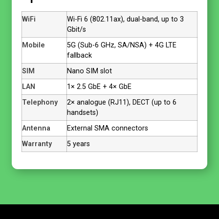
WiFi
Wi-Fi 6 (802.11ax), dual-band, up to 3
Gbit/s
Mobile
5G (Sub-6 GHz, SA/NSA) + 4G LTE
fallback
SIM
Nano SIM slot
LAN
1× 2.5 GbE + 4× GbE
Telephony
2× analogue (RJ11), DECT (up to 6
handsets)
Antenna
External SMA connectors
Warranty
5 years