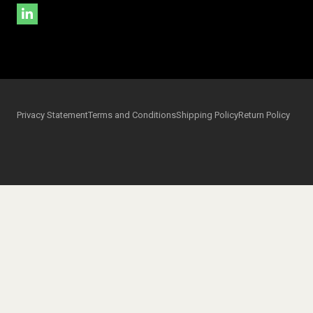
Privacy Statement
Terms and Conditions
Shipping Policy
Return Policy