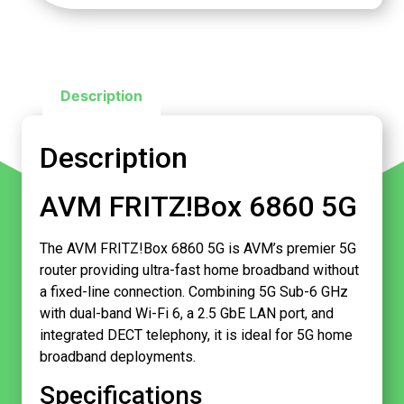
Description
Description
AVM FRITZ!Box 6860 5G
The AVM FRITZ!Box 6860 5G is AVM’s premier 5G
router providing ultra-fast home broadband without
a fixed-line connection. Combining 5G Sub-6 GHz
with dual-band Wi-Fi 6, a 2.5 GbE LAN port, and
integrated DECT telephony, it is ideal for 5G home
broadband deployments.
Specifications