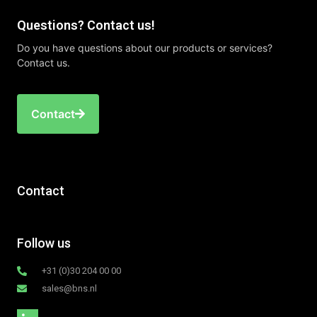
Questions? Contact us!
Do you have questions about our products or services?
Contact us.
Contact
Contact
Follow us
+31 (0)30 204 00 00
sales@bns.nl