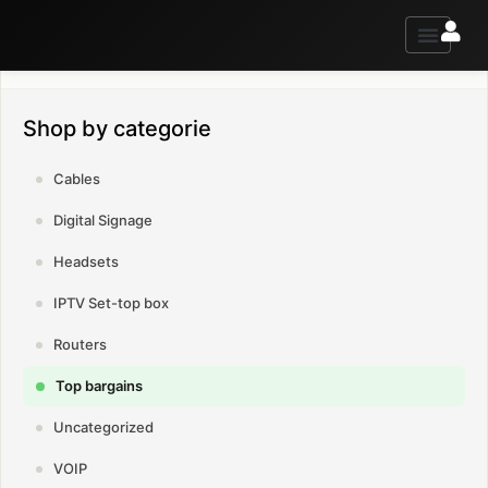
Contact us for advice and information
Shop by categorie
Cables
Digital Signage
Headsets
IPTV Set-top box
Routers
Top bargains
Uncategorized
VOIP