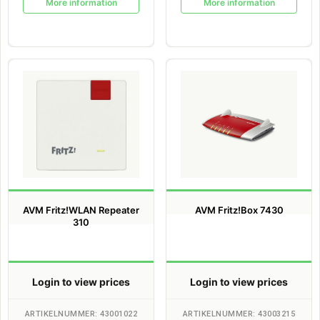
More information
More information
AVM Fritz!WLAN Repeater
AVM Fritz!Box 7430
310
Login to view prices
Login to view prices
ARTIKELNUMMER: 43001022
ARTIKELNUMMER: 43003215