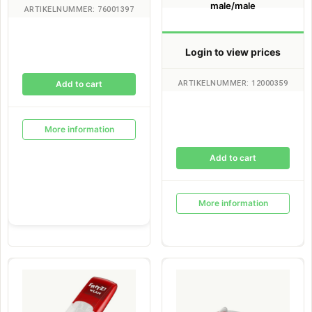
male/male
ARTIKELNUMMER: 76001397
Login to view prices
ARTIKELNUMMER: 12000359
Add to cart
More information
Add to cart
More information