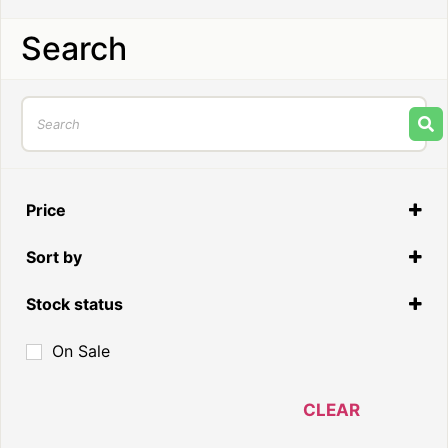
Search
Price
Sort by
Default
Stock status
In Stock
On Sale
Out of Stock
On Backorder
CLEAR