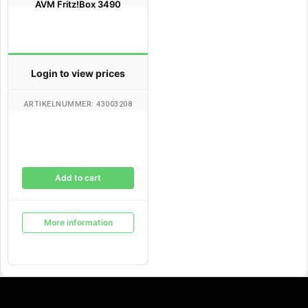
AVM Fritz!Box 3490
Login to view prices
ARTIKELNUMMER: 43003208
Add to cart
More information