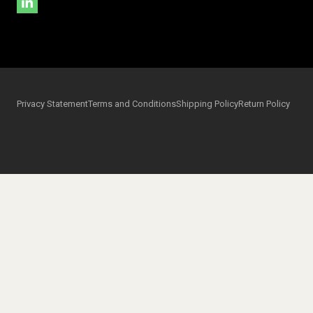
Privacy Statement
Terms and Conditions
Shipping Policy
Return Policy