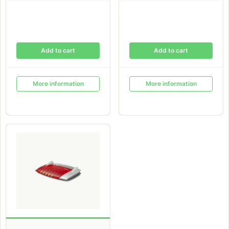
Add to cart
Add to cart
More information
More information