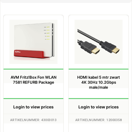
AVM Fritz!Box Fon WLAN
HDMI kabel 5 mtr zwart
7581 REFURB Package
4K 30Hz 10.2Gbps
male/male
Login to view prices
Login to view prices
ARTIKELNUMMER: 43003013
ARTIKELNUMMER: 12000358