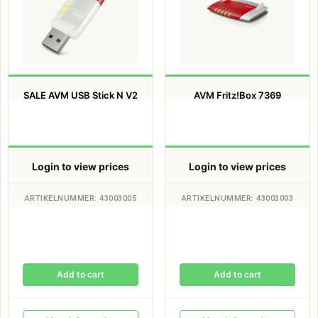
SALE AVM USB Stick N V2
AVM Fritz!Box 7369
Login to view prices
Login to view prices
ARTIKELNUMMER: 43003005
ARTIKELNUMMER: 43003003
Add to cart
Add to cart