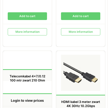
Add to cart
Add to cart
More information
More information
Telecomkabel 4×7/0.12
100 mtr zwart 210 Ohm
Login to view prices
HDMI kabel 3 meter zwart
4K 30Hz 10.2Gbps